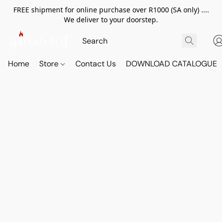
FREE shipment for online purchase over R1000 (SA only) ....
We deliver to your doorstep.
Home
Store
Contact Us
DOWNLOAD CATALOGUE