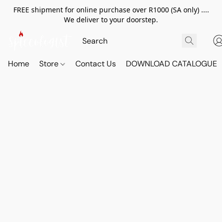
FREE shipment for online purchase over R1000 (SA only) ....
We deliver to your doorstep.
Home
Store
Contact Us
DOWNLOAD CATALOGUE