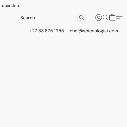
r doorstep.
+27 83 675 1955
chef@spiceologist.co.za