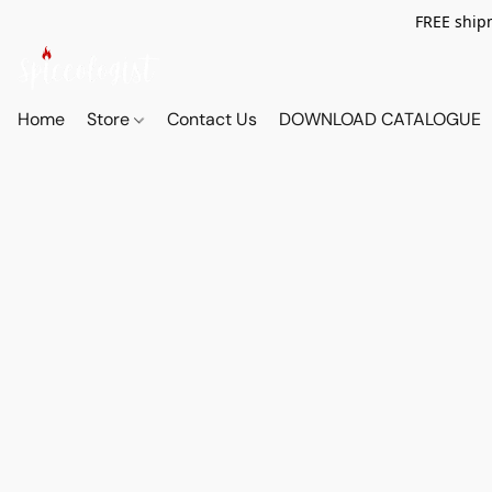
FREE shipm
Home
Store
Contact Us
DOWNLOAD CATALOGUE