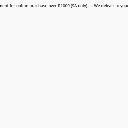
ent for online purchase over R1000 (SA only) .... We deliver to you