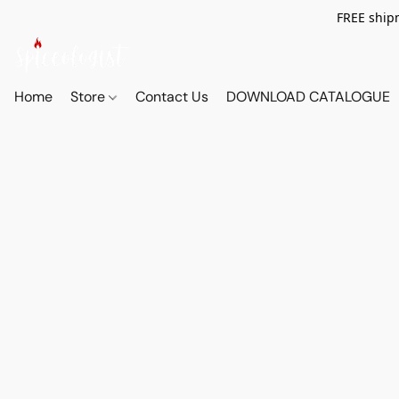
FREE shipm
Home
Store
Contact Us
DOWNLOAD CATALOGUE