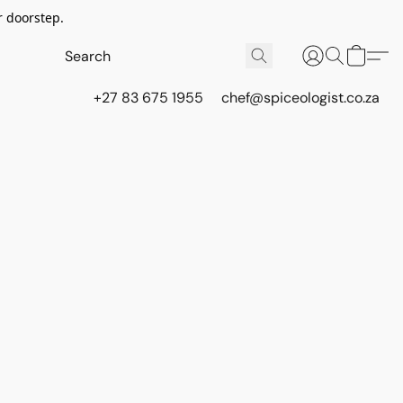
r doorstep.
+27 83 675 1955
chef@spiceologist.co.za