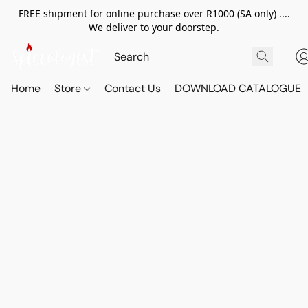
FREE shipment for online purchase over R1000 (SA only) ....
We deliver to your doorstep.
Home
Store
Contact Us
DOWNLOAD CATALOGUE